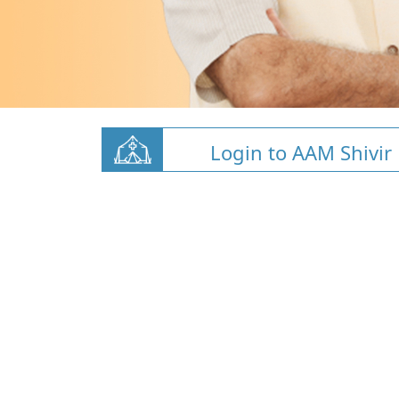
Login to AAM Shivir