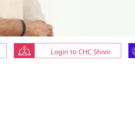
Login to CHC Shivir