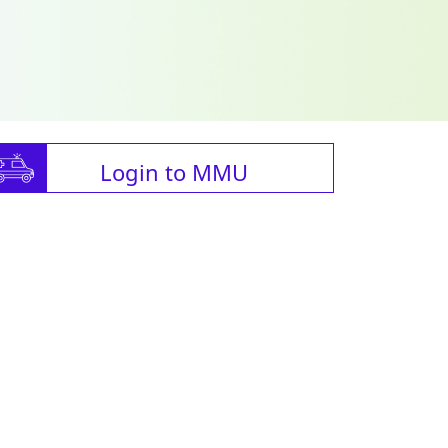
Login to MMU