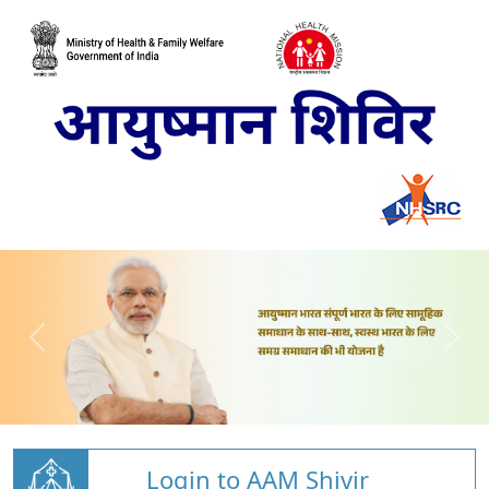
Login to AAM Shivir