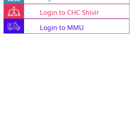
Login to CHC Shivir
Login to MMU