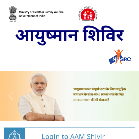
Login to AAM Shivir