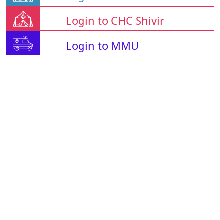
Login to CHC Shivir
Login to MMU