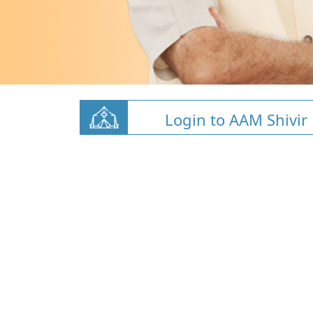
Login to AAM Shivir