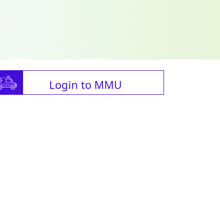
Login to MMU