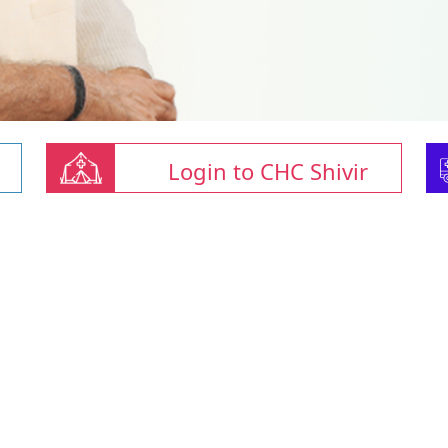
Login to CHC Shivir