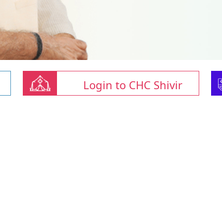
Login to CHC Shivir