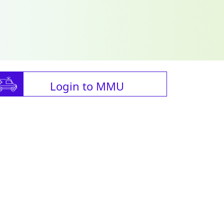
Login to MMU