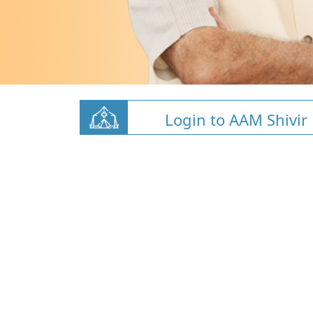
Login to AAM Shivir