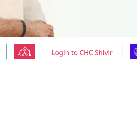
Login to CHC Shivir