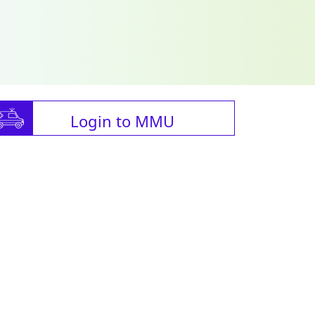
Login to MMU