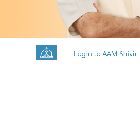
Login to AAM Shivir