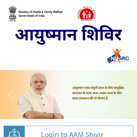
Login to AAM Shivir