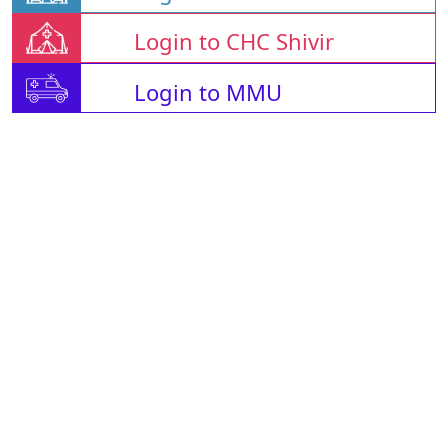
Login to CHC Shivir
Login to MMU