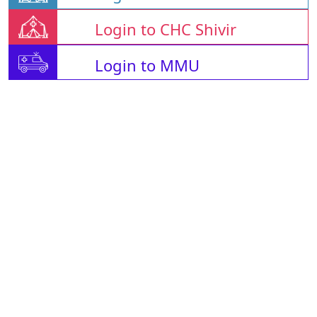
Login to CHC Shivir
Login to MMU