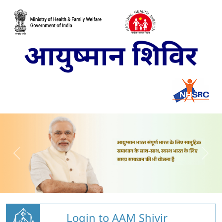
Login to AAM Shivir