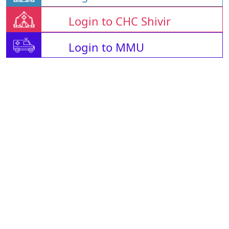
Login to CHC Shivir
Login to MMU