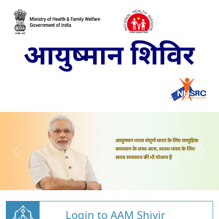
Login to AAM Shivir