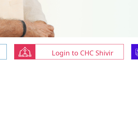
Login to CHC Shivir