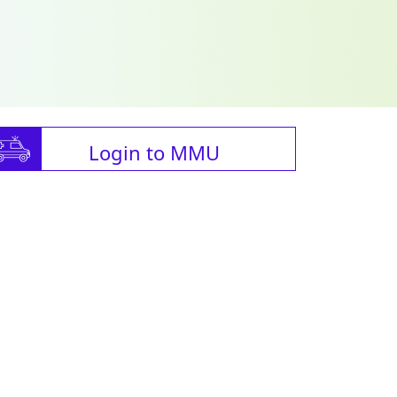
Login to MMU