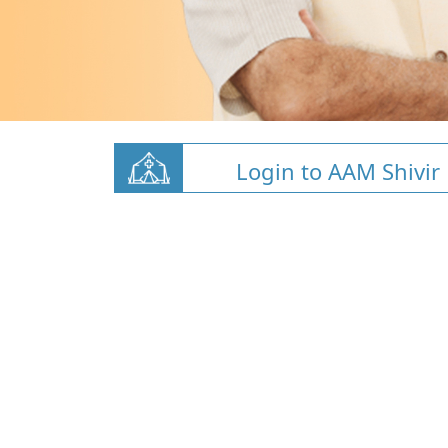
Login to AAM Shivir