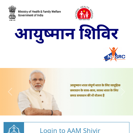
Login to AAM Shivir