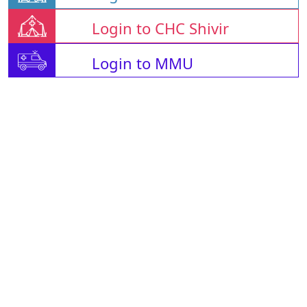
Login to CHC Shivir
Login to MMU