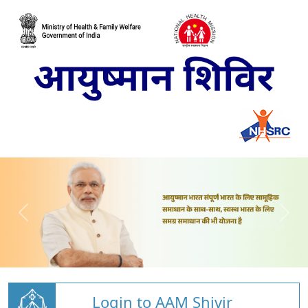
Login to AAM Shivir