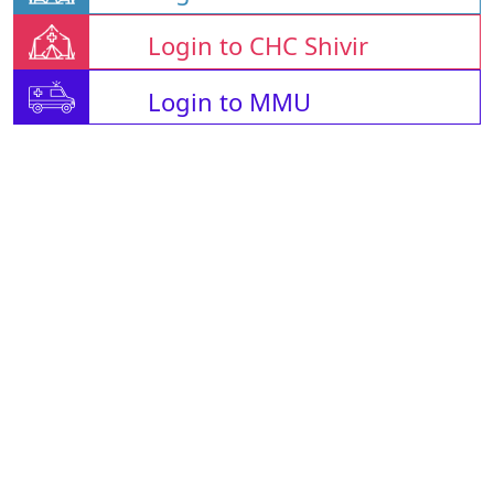
Login to CHC Shivir
Login to MMU