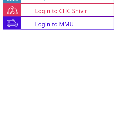
Login to CHC Shivir
Login to MMU