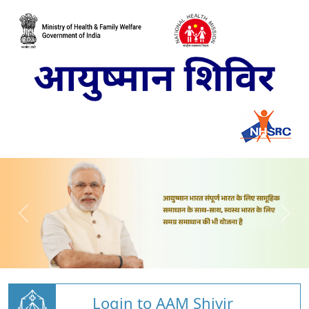
Login to AAM Shivir