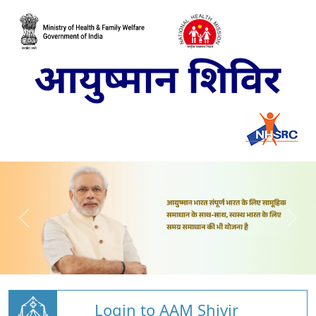
Login to AAM Shivir