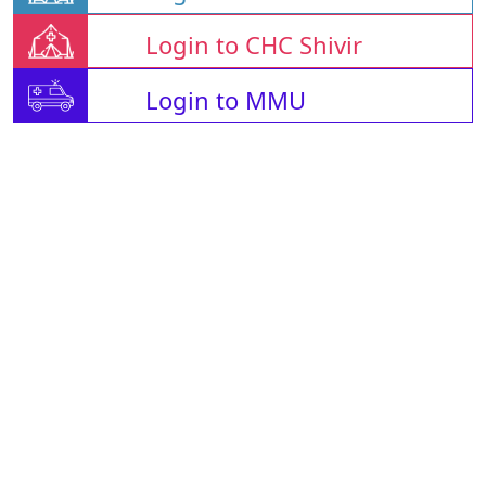
Login to CHC Shivir
Login to MMU