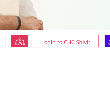
Login to CHC Shivir