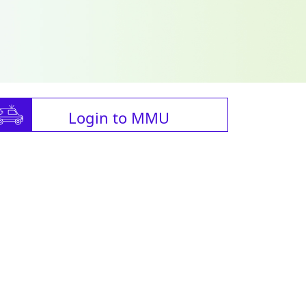
Login to MMU