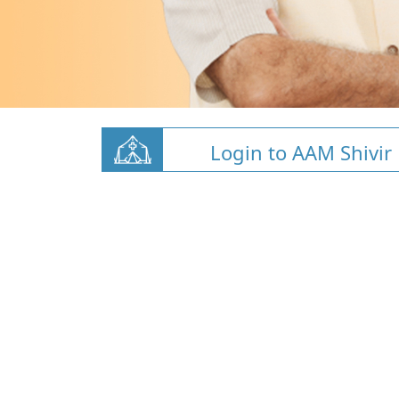
Login to AAM Shivir