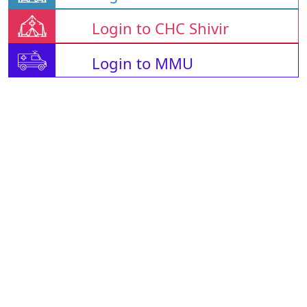
Login to CHC Shivir
Login to MMU