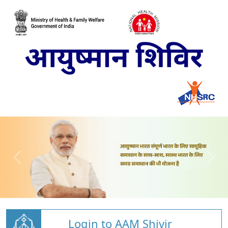
Login to AAM Shivir