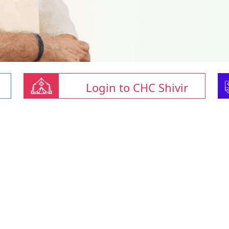
Login to CHC Shivir