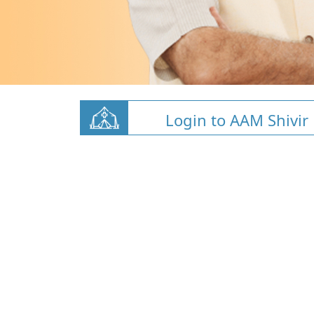
Login to AAM Shivir