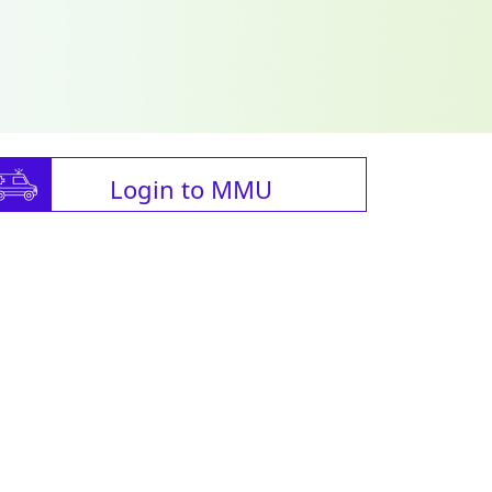
Login to MMU