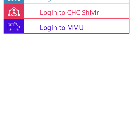
Login to CHC Shivir
Login to MMU