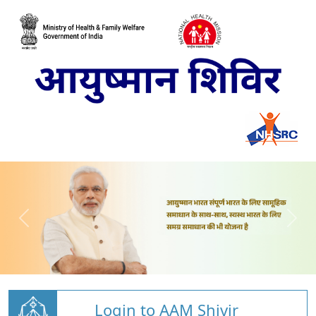
Login to AAM Shivir