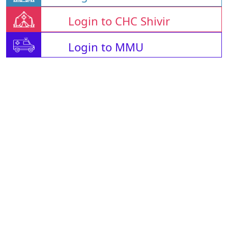
Login to CHC Shivir
Login to MMU