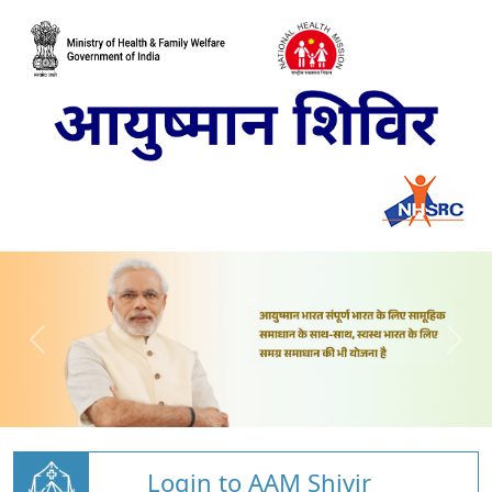
Login to AAM Shivir