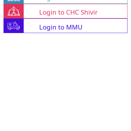
Login to CHC Shivir
Login to MMU