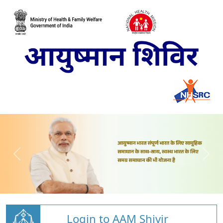
Login to AAM Shivir