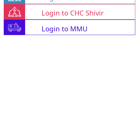
Login to CHC Shivir
Login to MMU