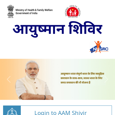
Login to AAM Shivir