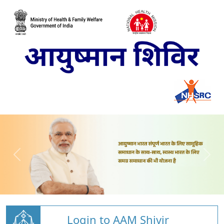
Login to AAM Shivir