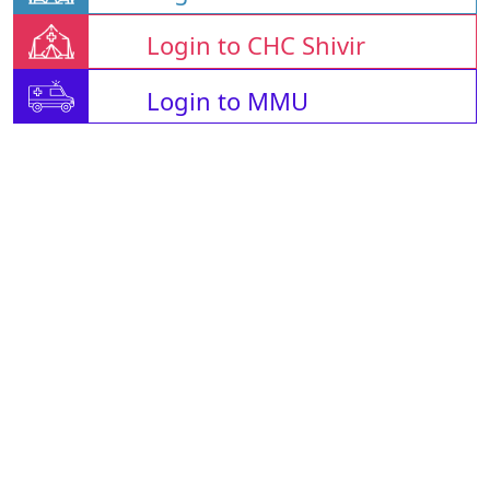
Login to CHC Shivir
Login to MMU