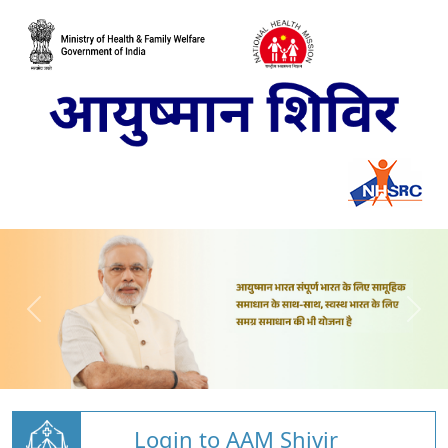
Login to AAM Shivir