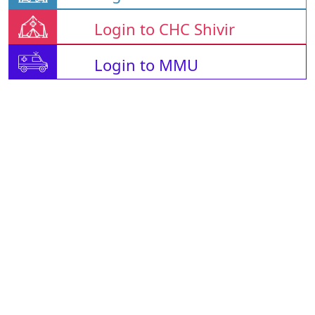
Login to CHC Shivir
Login to MMU