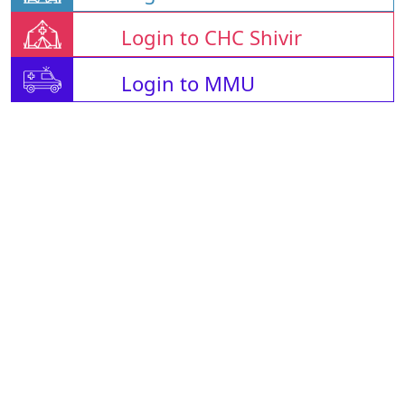
Login to CHC Shivir
Login to MMU