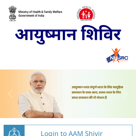
Login to AAM Shivir