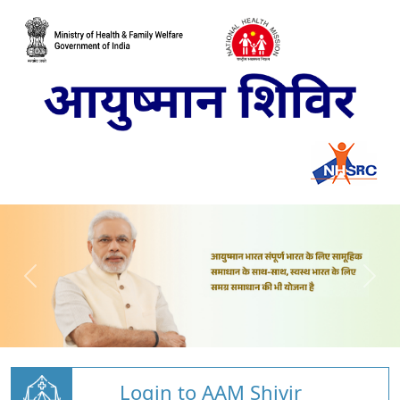
Login to AAM Shivir