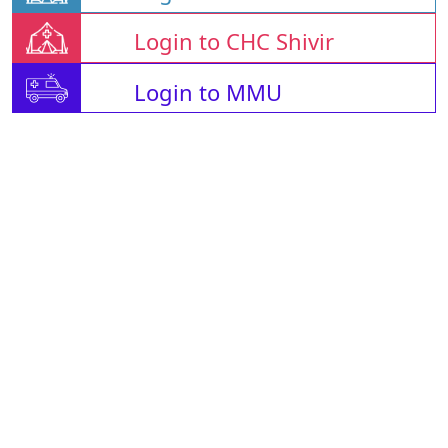
Login to CHC Shivir
Login to MMU