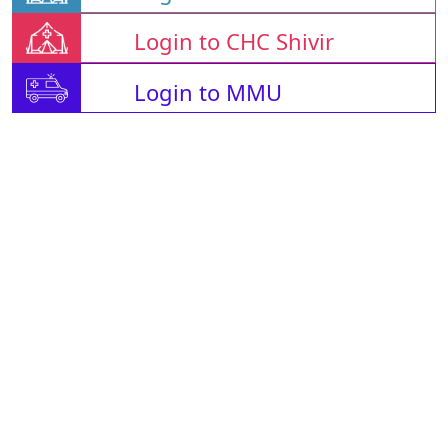
Login to CHC Shivir
Login to MMU