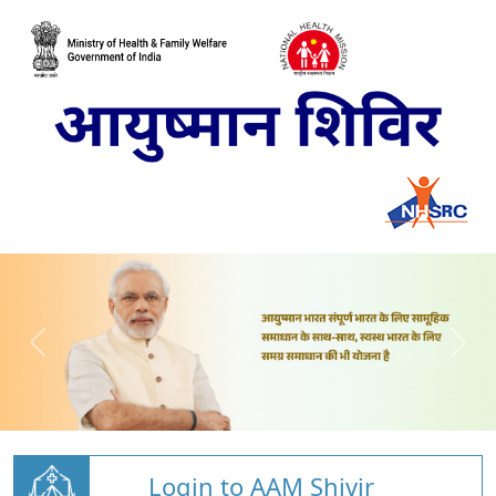
Login to AAM Shivir