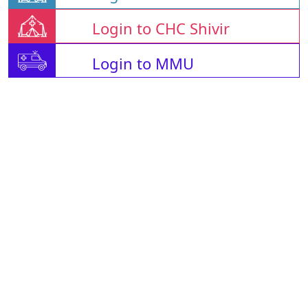
Login to CHC Shivir
Login to MMU