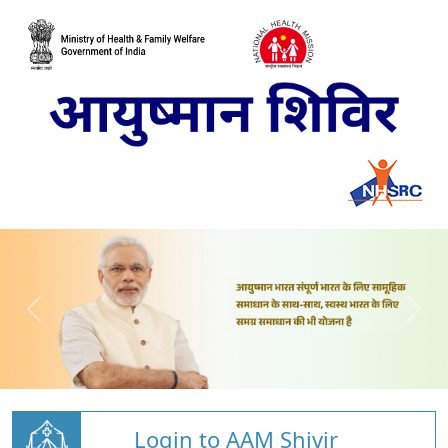
Login to AAM Shivir