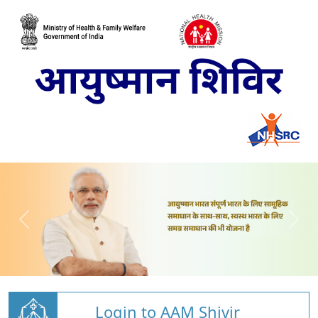
Login to AAM Shivir