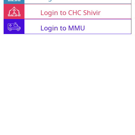
Login to CHC Shivir
Login to MMU