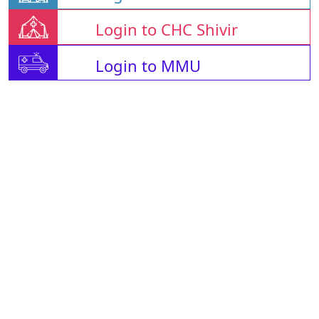
Login to CHC Shivir
Login to MMU