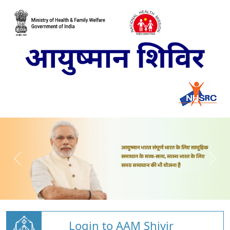
Login to AAM Shivir