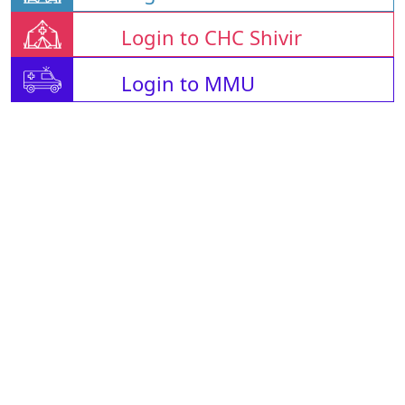
Login to CHC Shivir
Login to MMU