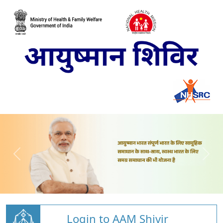
Login to AAM Shivir