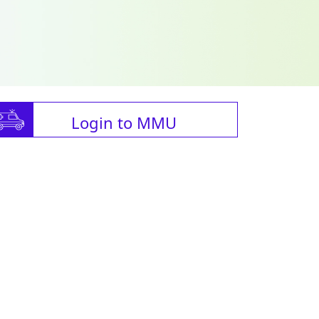
Login to MMU