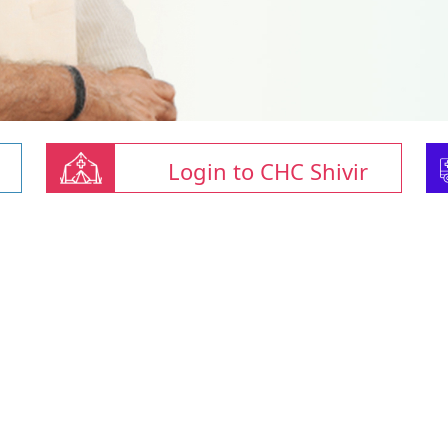
Login to CHC Shivir