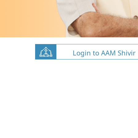
Login to AAM Shivir