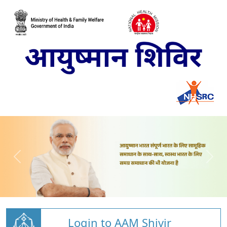
Login to AAM Shivir