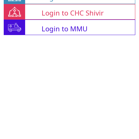
Login to CHC Shivir
Login to MMU