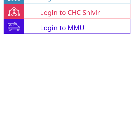
Login to CHC Shivir
Login to MMU