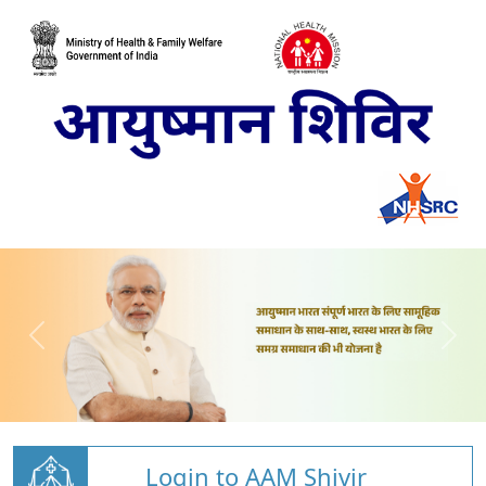
Login to AAM Shivir