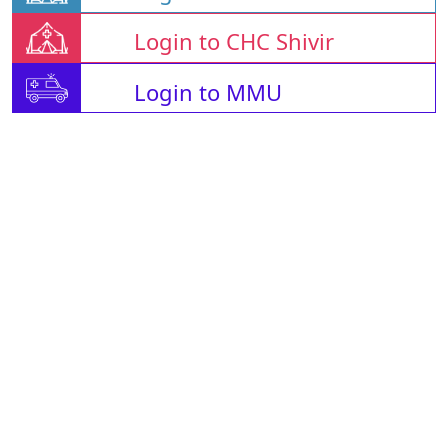
Login to CHC Shivir
Login to MMU