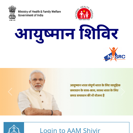
Login to AAM Shivir