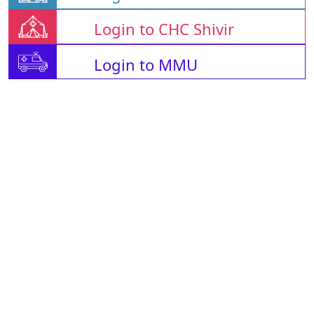
Login to CHC Shivir
Login to MMU