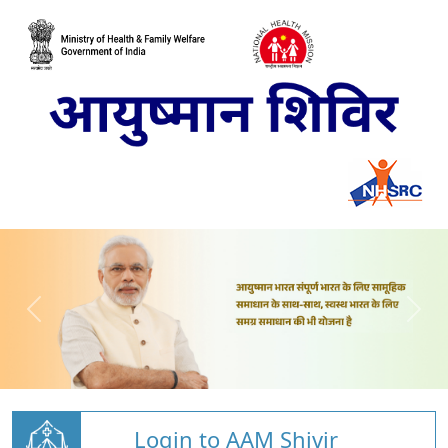
Login to AAM Shivir