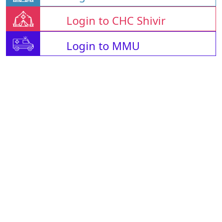
Login to CHC Shivir
Login to MMU