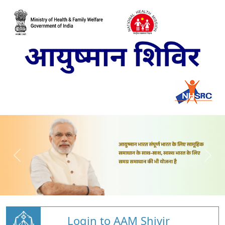
Login to AAM Shivir