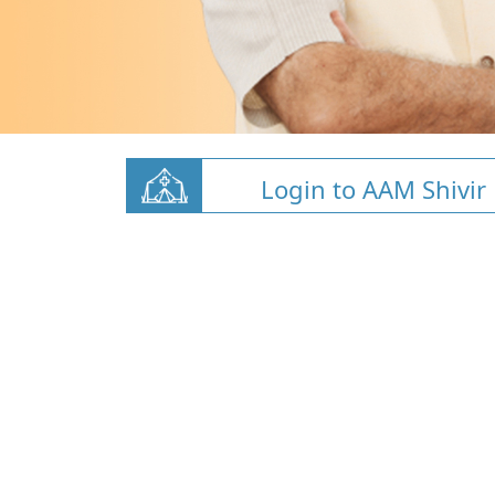
Login to AAM Shivir