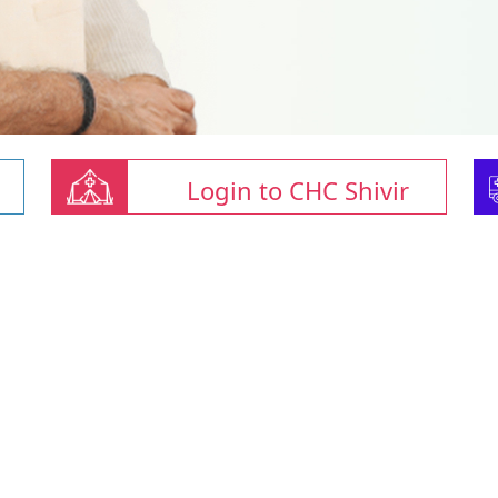
Login to CHC Shivir