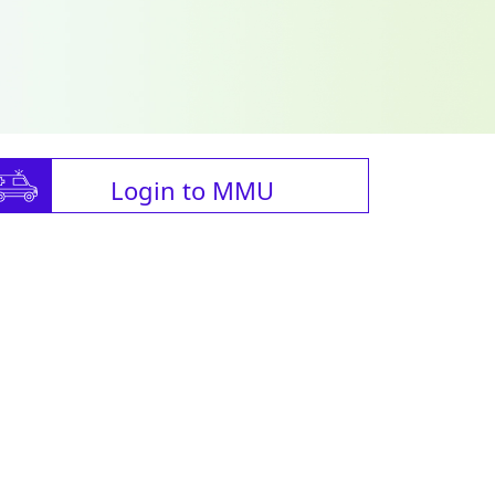
Login to MMU