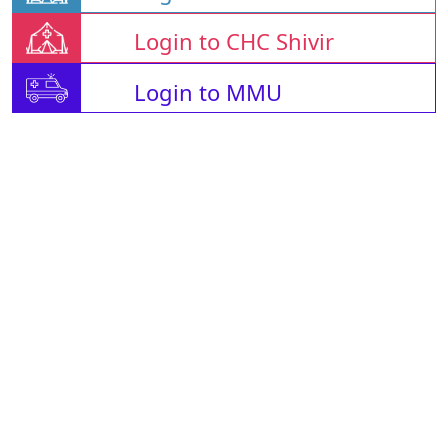
Login to CHC Shivir
Login to MMU