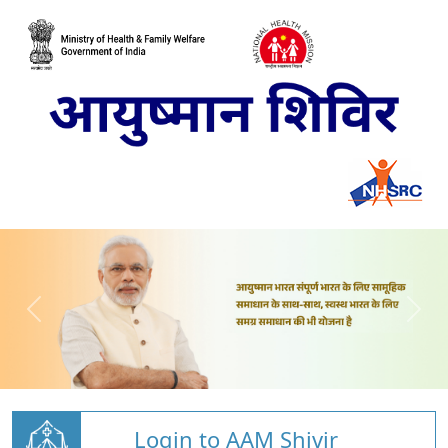
Login to AAM Shivir