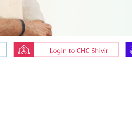
Login to CHC Shivir