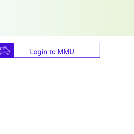
Login to MMU