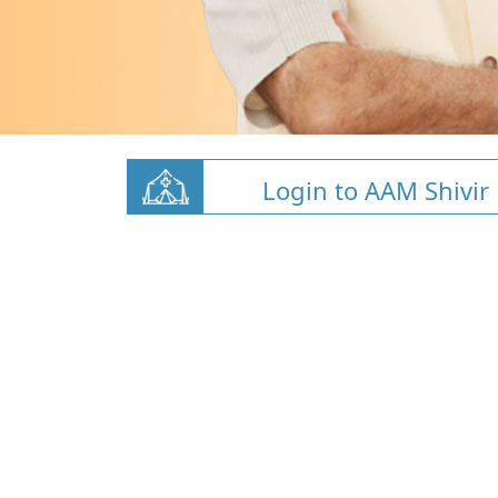
Login to AAM Shivir