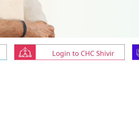
Login to CHC Shivir