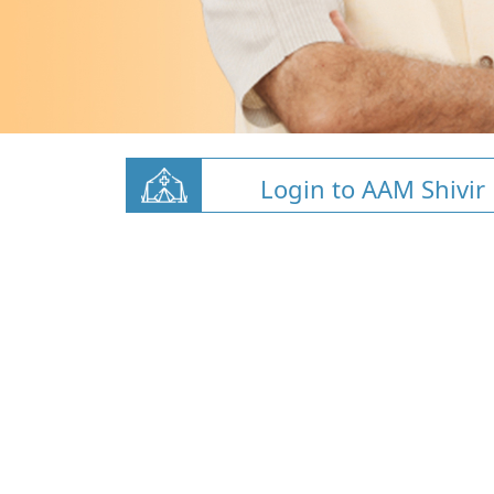
Login to AAM Shivir