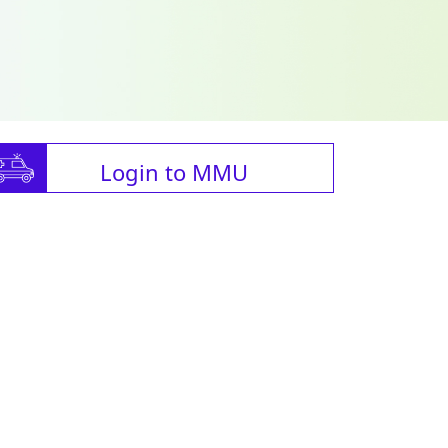
Login to MMU