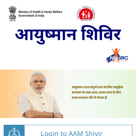
Login to AAM Shivir