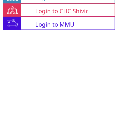
Login to CHC Shivir
Login to MMU