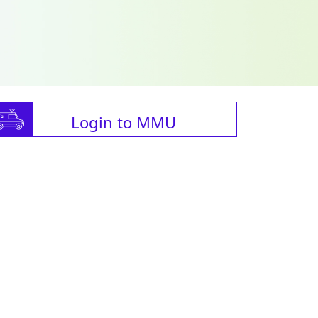
Login to MMU