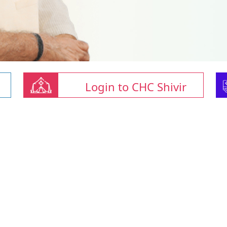
Login to CHC Shivir