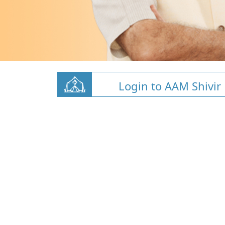
Login to AAM Shivir