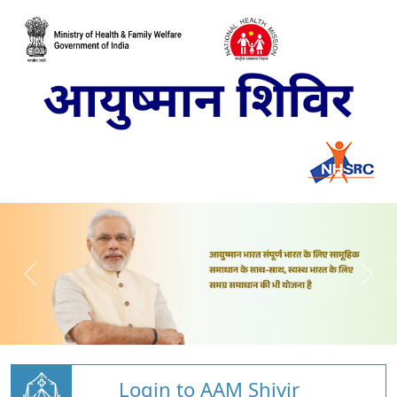
Login to AAM Shivir