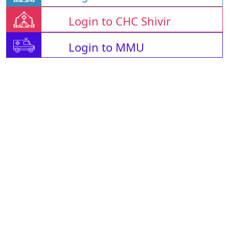
Login to CHC Shivir
Login to MMU