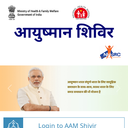
Login to AAM Shivir