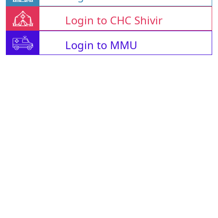
Login to CHC Shivir
Login to MMU