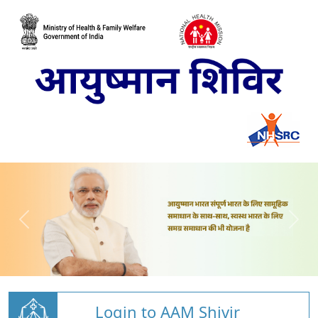
Login to AAM Shivir