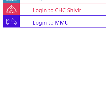
Login to CHC Shivir
Login to MMU