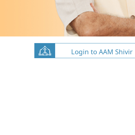
Login to AAM Shivir