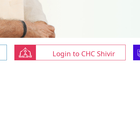
Login to CHC Shivir