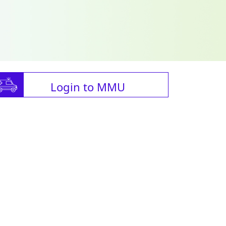
Login to MMU