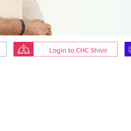
Login to CHC Shivir