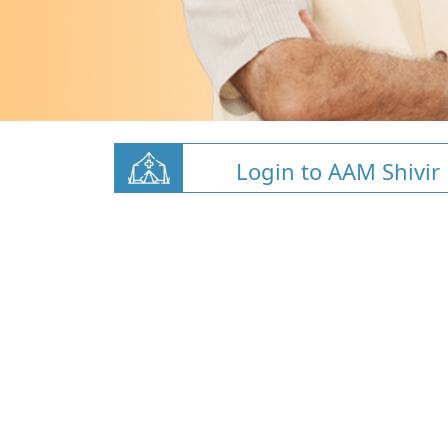
Login to AAM Shivir