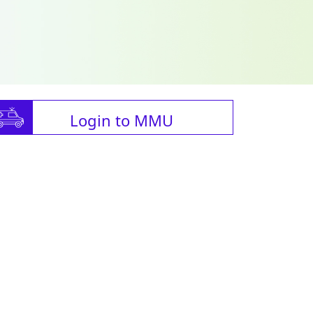
Login to MMU