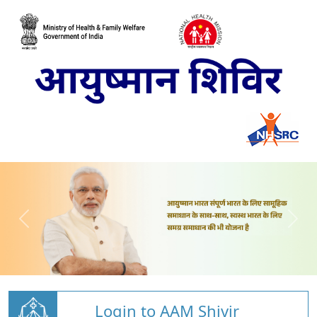
Login to AAM Shivir