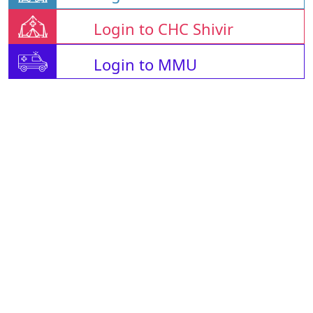
Login to CHC Shivir
Login to MMU