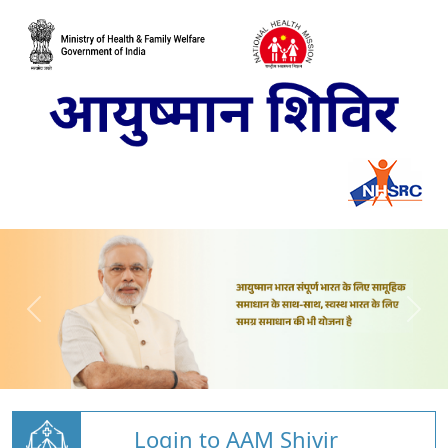
Login to AAM Shivir