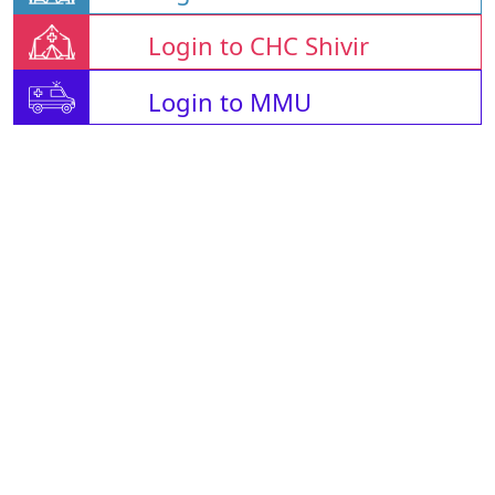
Login to CHC Shivir
Login to MMU