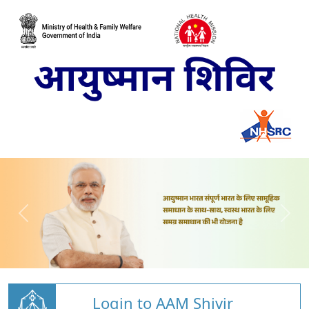
Login to AAM Shivir