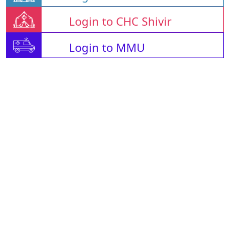
Login to CHC Shivir
Login to MMU